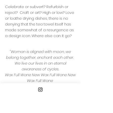
Celebrate or subvert? Refurbish or
reject? Craft or art? High or low? Love
or loathe drying dishes, there is no
denying that the tea towel itself has
made somewhat of a resurgence as
a design icon. Where else can it go?
"Woman is aligned with moon, we
belong together, enchant each other.
We live our lives in an eternal
awareness of cycles.
Wax Full Wane New Wax Full Wane New
Wax Full Wane
Watch the moon, write your secrets
and your dreams, carry them and
keep them safe."