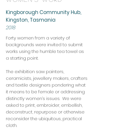
Kingborough Community Hub,
Kingston, Tasmania
2018
Forty women from a variety of
backgrounds were invited to submit
works using the humble tea towel as
a starting point.
The exhibition saw painters,
ceramicists, jewellery makers, crafters
and textile designers pondering what
it means to be female or addressing
distinctly women’s issues. We were
asked to print, embroider, embellish,
deconstruct, repurpose or otherwise
reconsider the ubiquitous, practical
cloth.