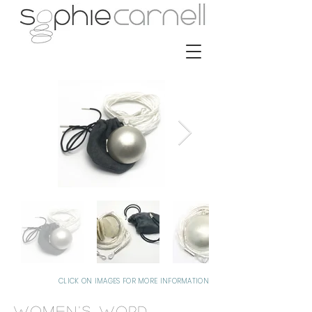
CLICK ON IMAGES FOR MORE INFORMATION
Women's Word