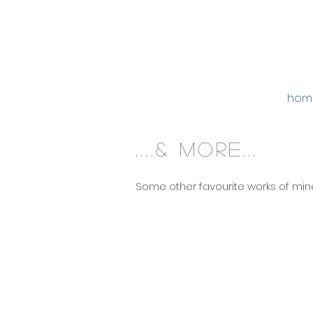
hom
....& more...
Some other favourite works of mine.