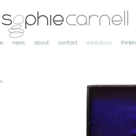
e
news
about
contact
exhibitions
thinki
..