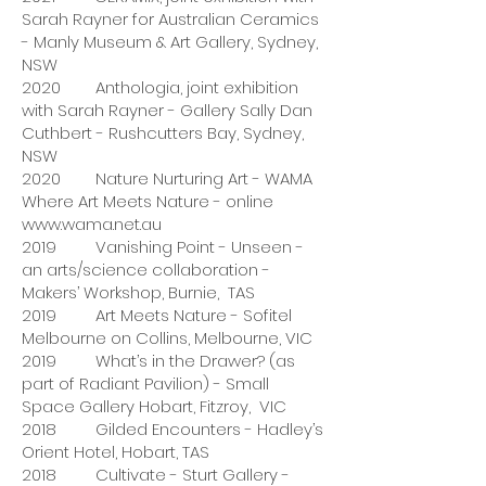
Sarah Rayner for Australian Ceramics
- Manly Museum & Art Gallery, Sydney,
NSW
2020 Anthologia, joint exhibition
with Sarah Rayner - Gallery Sally Dan
Cuthbert - Rushcutters Bay, Sydney,
NSW
2020 Nature Nurturing Art - WAMA
Where Art Meets Nature - online
www.wama.net.au
2019 Vanishing Point - Unseen -
an arts/science collaboration -
Makers’ Workshop, Burnie, TAS
2019 Art Meets Nature - Sofitel
Melbourne on Collins, Melbourne, VIC
2019 What’s in the Drawer? (as
part of Radiant Pavilion) - Small
Space Gallery Hobart, Fitzroy, VIC
2018 Gilded Encounters - Hadley’s
Orient Hotel, Hobart, TAS
2018 Cultivate - Sturt Gallery -