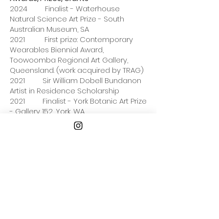
2024 Finalist - Waterhouse
Natural Science Art Prize - South
Australian Museum, SA
2021 First prize: Contemporary
Wearables Biennial Award,
Toowoomba Regional Art Gallery,
Queensland. (work acquired by TRAG)
2021 Sir William Dobell Bundanon
Artist in Residence Scholarship
2021 Finalist - York Botanic Art Prize
- Gallery 152, York, WA
2021 Finalist - Design Files Award -
www.designfiles.net
2020 Arts Tasmania Residency
Grant
2018 Finalist & Highly
Commended - Waterhouse Natural
Science Art Prize - South Australian
Museum, SA
2018 Finalist - Stanthorpe Art Prize
- Stanthorpe, QLD