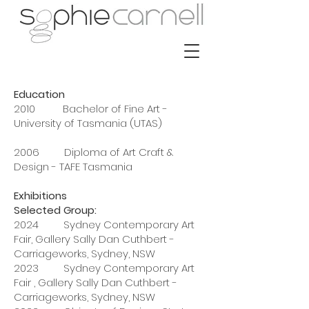
Education
2010 Bachelor of Fine Art -
University of Tasmania (UTAS)
2006 Diploma of Art Craft &
Design - TAFE Tasmania
Exhibitions
Selected Group:
2024 Sydney Contemporary Art
Fair, Gallery Sally Dan Cuthbert -
Carriageworks, Sydney, NSW
2023 Sydney Contemporary Art
Fair , Gallery Sally Dan Cuthbert -
Carriageworks, Sydney, NSW