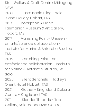
Sturt Gallery & Craft Centre, Mittagong,
NSW
2018 Sustainable Bling - Wild
Island Gallery, Hobart, TAS
2017 Inscription & Place -
Tasmanian Museum & Art Gallery,
Hobart, TAS
2017 Vanishing Point - Unseen -
an arts/science collaboration -
Institute for Marine & Antarctic Studies,
TAS
2016 Vanishing Point - an
arts/science collaboration - Institute
for Marine & Antarctic Studies, TAS
Solo:
2023 Silent Sentinels - Hadley’s
Orient Hotel, Hobart, TAS
2021 Gather - King Island Cultural
Centre - King Island, TAS
2011 Slender Threads - Top
Gallery, Salamanca Arts Centre,