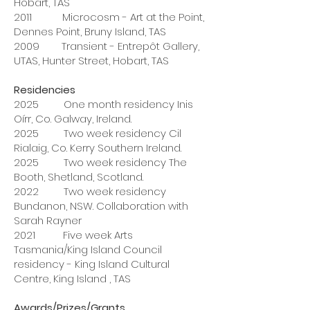
Hobart, TAS
2011 Microcosm - Art at the Point,
Dennes Point, Bruny Island, TAS
2009 Transient - Entrepôt Gallery,
UTAS, Hunter Street, Hobart, TAS
Residencies
2025 One month residency Inis
Oírr, Co. Galway, Ireland.
2025 Two week residency Cil
Rialaig, Co. Kerry Southern Ireland.
2025 Two week residency The
Booth, Shetland, Scotland.
2022 Two week residency
Bundanon, NSW. Collaboration with
Sarah Rayner
2021 Five week Arts
Tasmania/King Island Council
residency - King Island Cultural
Centre, King Island , TAS
Awards/Prizes/Grants