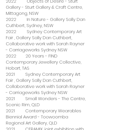
2022 Objects of Desire - Sturt
Gallery - Sturt Gallery & Craft Centre,
Mittagong, NSW
2022 In Nature - Gallery Sally Dan
Cuthbert, Sydney, NSW
2022 Sydney Contemporary Art
Fair , Gallery Sally Dan Cuthbert,
Collaborative work with Sarah Rayner
- Carriageworks Sydney NSW
2022 20 Years - FIND
Contemporary Jewellery Collective,
Hobart, TAS
2021 Sydney Contemporary Art
Fair , Gallery Sally Dan Cuthbert,
Collaborative work with Sarah Rayner
- Carriageworks Sydney NSW
2021 Small Wonders - The Centre,
Scenic Rim, QLD
2021 Contemporary Wearables
Biennial Award - Toowoomba
Regional Art Gallery, QLD
2021 CERAMIX, joint exhibition with