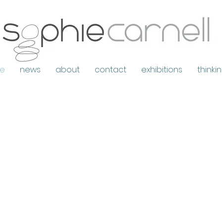
e
news
about
contact
exhibitions
thinki