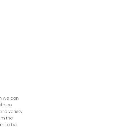
han we can
ith an
and variety
rom the
om to be