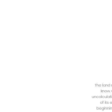
The land 
know.
uncalculati
of its
beginnin