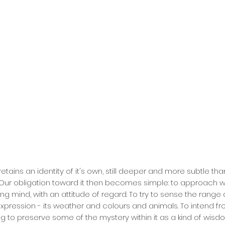
retains an identity of it's own, still deeper and more subtle t
 Our obligation toward it then becomes simple: to approach w
ng mind, with an attitude of regard. To try to sense the range 
 expression - its weather and colours and animals. To intend f
g to preserve some of the mystery within it as a kind of wisd